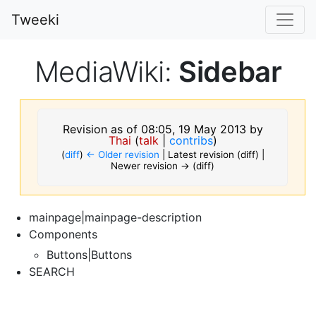
Tweeki
MediaWiki:
Sidebar
Revision as of 08:05, 19 May 2013 by
Thai
(
talk
|
contribs
)
(
diff
)
← Older revision
| Latest revision (diff) |
Newer revision → (diff)
mainpage|mainpage-description
Components
Buttons|Buttons
SEARCH