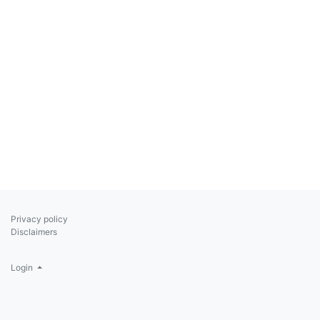
Privacy policy
Disclaimers
Login