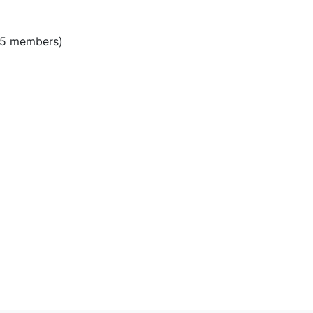
)
‎ (5 members)