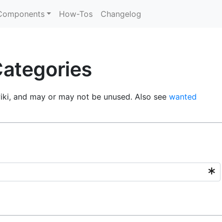
Components
How-Tos
Changelog
ategories
wiki, and may or may not be unused. Also see
wanted