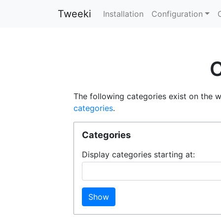
Tweeki
Installation
Configuration
C
The following categories exist on the 
categories
.
Categories
Display categories starting at:
Show