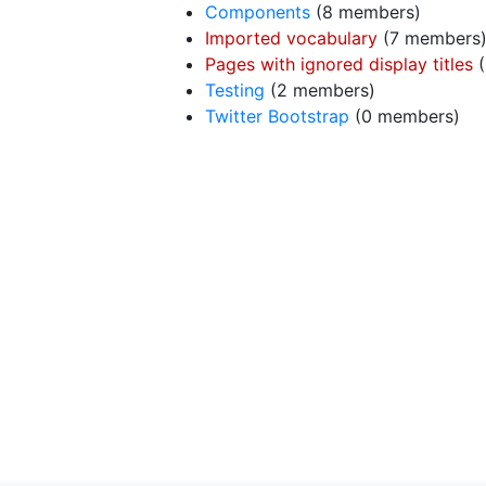
Components
‏‎ (8 members)
Imported vocabulary
‏‎ (7 members
Pages with ignored display titles
‏
Testing
‏‎ (2 members)
Twitter Bootstrap
‏‎ (0 members)